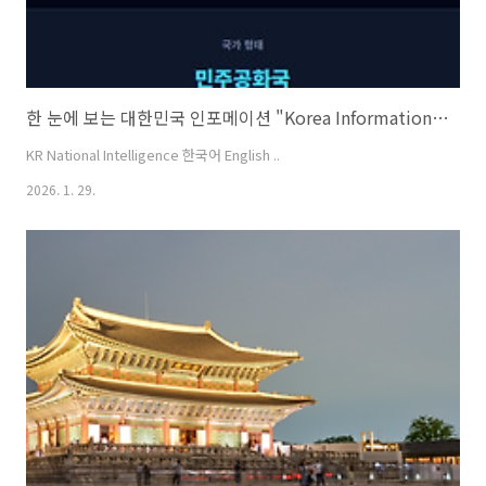
한 눈에 보는 대한민국 인포메이션 "Korea Information at a Glance" [KO/EN]
KR National Intelligence 한국어 English ..
2026. 1. 29.