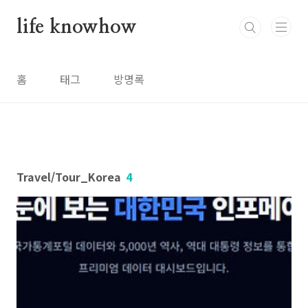
본문 바로가기
life knowhow
홈
태그
방명록
Travel/Tour_Korea
4