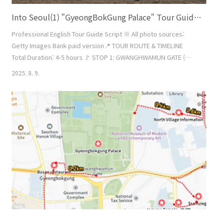
Into Seoul(1) "GyeongBokGung Palace" Tour Guide Script
Professional English Tour Guide Script ※ All photo sources:
Getty Images Bank paid version📍 TOUR ROUTE & TIMELINE
Total Duration: 4-5 hours 🚩 STOP 1: GWANGHWAMUN GATE (광화
문) - 30 minutes"Welcome to Gwanghwamun Gate, the main
2025. 8. 9.
entrance to Gyeongbokgung Palace. Before we enter, I'd like
you to notice these magnificent stone creatures flanking the
entrance. These are called 'Haetae' (해태) - sometime..