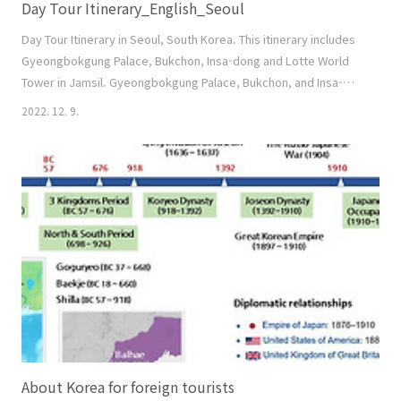
Day Tour Itinerary_English_Seoul
Day Tour Itinerary in Seoul, South Korea. This itinerary includes
Gyeongbokgung Palace, Bukchon, Insa-dong and Lotte World
Tower in Jamsil. Gyeongbokgung Palace, Bukchon, and Insa-
dong are conducted on a walking tour. Therefore, we need
2022. 12. 9.
some stamina because we have to walk about 4km. Since the
situation can change during the tour, please feel free to talk to
your tour guide about even the smalle..
About Korea for foreign tourists